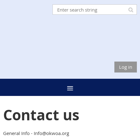
Log in
Contact us
General Info - Info@okwoa.org