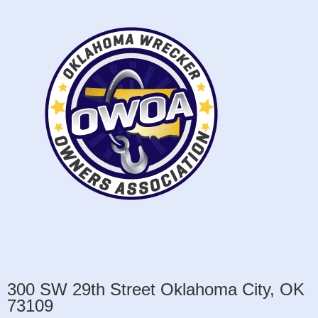
300 SW 29th Street Oklahoma City, OK
73109